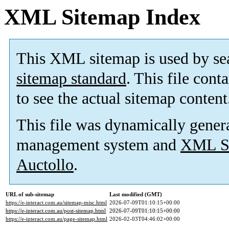
XML Sitemap Index
This XML sitemap is used by se
sitemap standard
. This file cont
to see the actual sitemap content
This file was dynamically gener
management system and
XML Si
Auctollo
.
URL of sub-sitemap
Last modified (GMT)
https://e-interact.com.au/sitemap-misc.html
2026-07-09T01:10:15+00:00
https://e-interact.com.au/post-sitemap.html
2026-07-09T01:10:15+00:00
https://e-interact.com.au/page-sitemap.html
2026-02-03T04:46:02+00:00