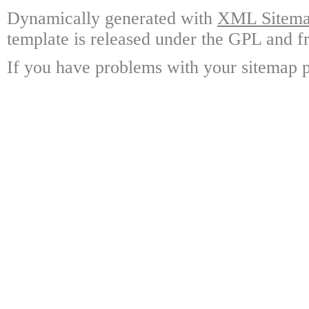
Dynamically generated with
XML Sitemap
template is released under the GPL and fr
If you have problems with your sitemap p