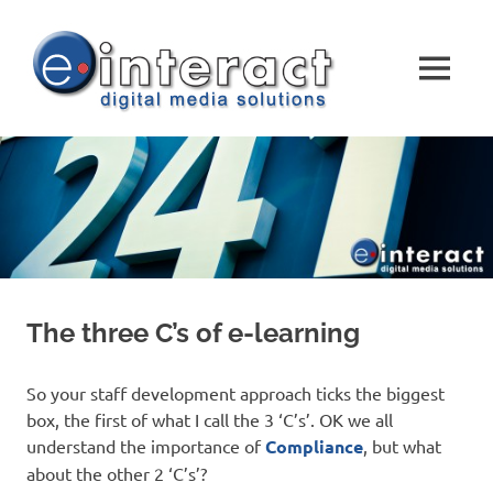
Skip
e-
to
content
MENU
interact
DIGITAL
MEDIA
SOLUTIONS
The three C’s of e-learning
So your staff development approach ticks the biggest
box, the first of what I call the 3 ‘C’s’. OK we all
understand the importance of
Compliance
, but what
about the other 2 ‘C’s’?