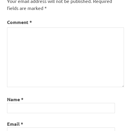
Your email address will not be published.
Required
fields are marked
*
Comment
*
Name
*
Email
*