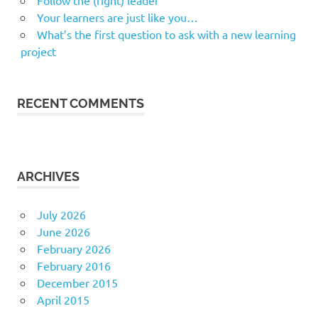
Follow the (right) leader
Your learners are just like you…
What’s the first question to ask with a new learning
project
RECENT COMMENTS
ARCHIVES
July 2026
June 2026
February 2026
February 2016
December 2015
April 2015