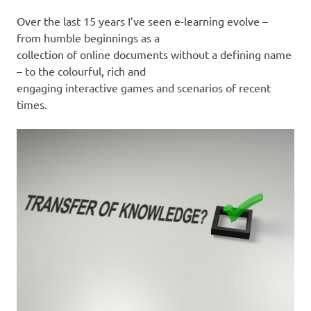
Over the last 15 years I’ve seen e-learning evolve –
from humble beginnings as a
collection of online documents without a defining name
– to the colourful, rich and
engaging interactive games and scenarios of recent
times.