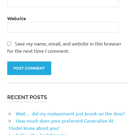
Website
Save my name, email, and website in this browser
for the next time I comment.
RECENT POSTS
Wait… did my replacement just knock on the door?
How much does your preferred Generative AI
Model know about you?