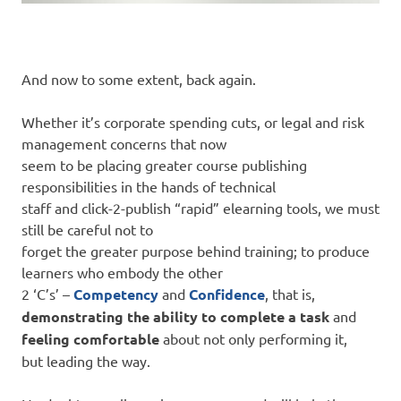
And now to some extent, back again.
Whether it’s corporate spending cuts, or legal and risk
management concerns that now
seem to be placing greater course publishing
responsibilities in the hands of technical
staff and click-2-publish “rapid” elearning tools, we must
still be careful not to
forget the greater purpose behind training; to produce
learners who embody the other
2 ‘C’s’ –
Competency
and
Confidence
, that is,
demonstrating the ability to complete a task
and
feeling comfortable
about not only performing it,
but leading the way.