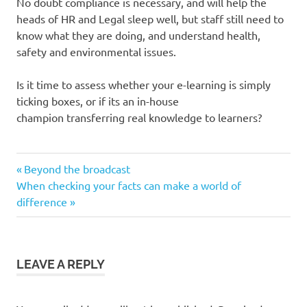
No doubt compliance is necessary, and will help the
heads of HR and Legal sleep well, but staff still need to
know what they are doing, and understand health,
safety and environmental issues.
Is it time to assess whether your e-learning is simply
ticking boxes, or if its an in-house
champion transferring real knowledge to learners?
compliance
Previous
Post
Beyond the broadcast
e-
Next
Post:
When checking your facts can make a world of
navigation
learning
Post:
difference
LEAVE A REPLY